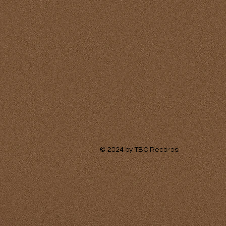
© 2024
by TBC Records.