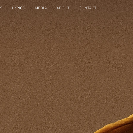
OS
LYRICS
MEDIA
ABOUT
CONTACT