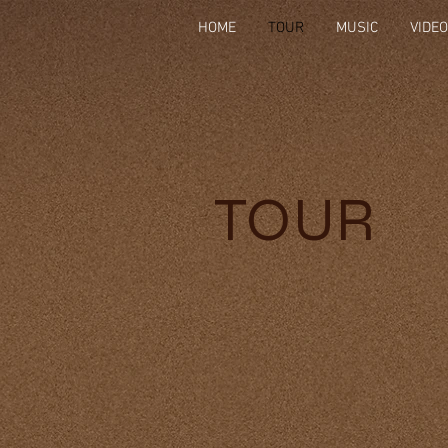
HOME
TOUR
MUSIC
VIDE
TOUR