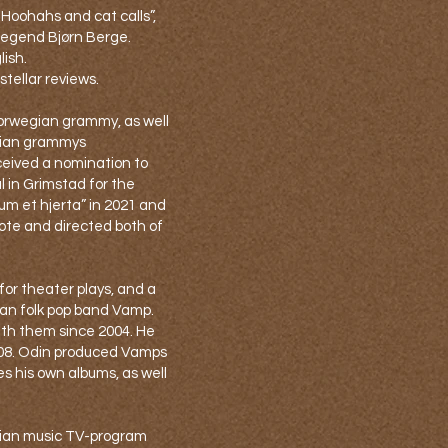
“Hoohahs and cat calls”,
legend Bjørn Berge.
lish.
tellar reviews.
orwegian grammy, as well
gian grammys
ceived a nomination to
l in Grimstad for the
um et hjerta” in 2021 and
rote and directed both of
 for theater plays, and a
n folk pop band Vamp.
th them since 2004. He
008. Odin produced Vamps
es his own albums, as well
gian music TV-program