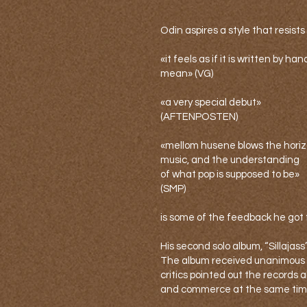
Odin aspires a style that resists 
«it feels as if it is written by ha
mean» (VG)
«a very special debut»
(AFTENPOSTEN)
«mellom husene blows the horizo
music, and the understanding
of what pop is supposed to be»
(SMP)
is some of the feedback he got 
His second solo album, “Sillajass
The album received unanimous br
critics pointed out the records a
and commerce at the same tim