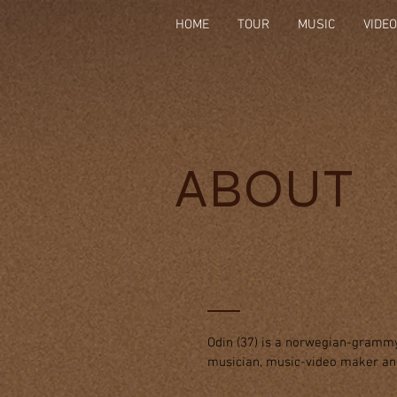
HOME
TOUR
MUSIC
VIDE
ABOUT
Odin (37) is a norwegian-grammy
musician, music-video maker a