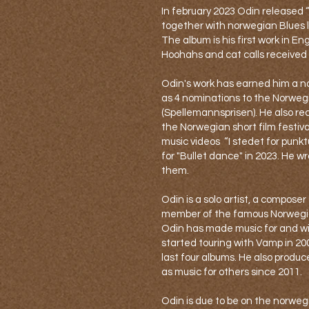
In february 2023 Odin released 
together with norwegian Blues 
The album is his first work in Eng
Hoohahs and cat calls received s
Odin's work has earned him a n
as 4 nominations to the Norwe
(Spellemannsprisen). He also re
the Norwegian short film festiva
music videos “I stedet for punkt
for "Bullet dance" in 2023. He w
them.
Odin is a solo artist, a composer
member of the famous Norwegia
Odin has made music for and wi
started touring with Vamp in 2
last four albums. He also produc
as music for others since 2011.
Odin is due to be on the norwe