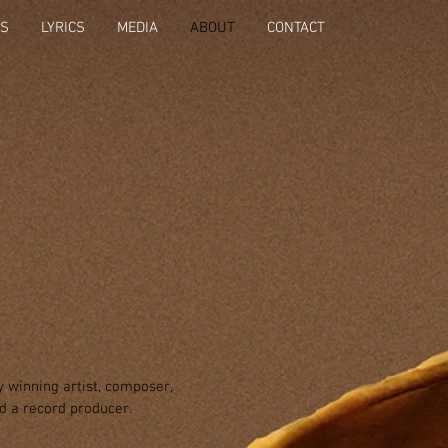
OS
LYRICS
MEDIA
ABOUT
CONTACT
 winning artist, composer,
nd a
record producer.