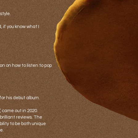
style.
nd, if you know what I
n on how to listen to pop
for his debut album.
”, came out in 2020.
illiant reviews. The
bility to be both unique
e.