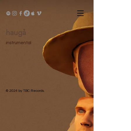
haugå
instrumental
© 2024
by TBC Records.